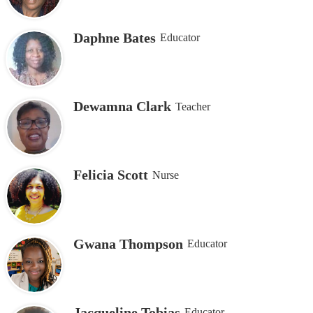
Daphne Bates
Educator
Dewamna Clark
Teacher
Felicia Scott
Nurse
Gwana Thompson
Educator
Jacqueline Tobias
Educator