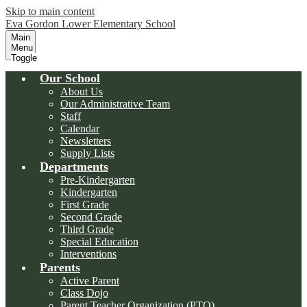
Skip to main content
Eva Gordon Lower Elementary School
Main
Menu
Toggle
Our School
About Us
Our Administrative Team
Staff
Calendar
Newsletters
Supply Lists
Departments
Pre-Kindergarten
Kindergarten
First Grade
Second Grade
Third Grade
Special Education
Interventions
Parents
Active Parent
Class Dojo
Parent Teacher Organization (PTO)