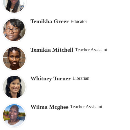
Temikha Greer
Educator
Temikia Mitchell
Teacher Assistant
Whitney Turner
Librarian
Wilma Mcghee
Teacher Assistant