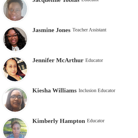
Jasmine Jones
Teacher Assistant
Jennifer McArthur
Educator
Kiesha Williams
Inclusion Educator
Kimberly Hampton
Educator