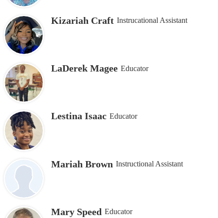
Kizariah Craft
Instrucational Assistant
LaDerek Magee
Educator
Lestina Isaac
Educator
Mariah Brown
Instructional Assistant
Mary Speed
Educator