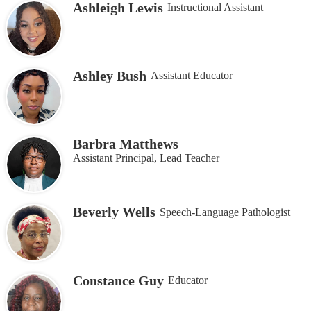
Ashleigh Lewis
Instructional Assistant
Ashley Bush
Assistant Educator
Barbra Matthews
Assistant Principal, Lead Teacher
Beverly Wells
Speech-Language Pathologist
Constance Guy
Educator