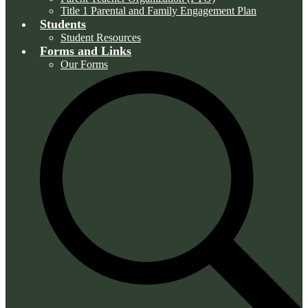
Title 1 Parental and Family Engagement Plan
Students
Student Resources
Forms and Links
Our Forms