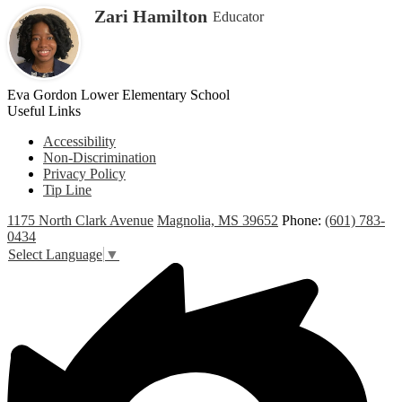
Zari Hamilton
Educator
Eva Gordon Lower Elementary School
Useful Links
Accessibility
Non-Discrimination
Privacy Policy
Tip Line
1175 North Clark Avenue
Magnolia, MS 39652
Phone:
(601) 783-
0434
Select Language
▼