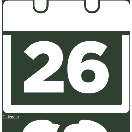
Calendar