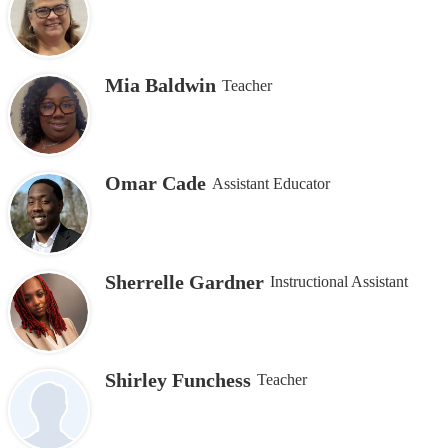
Mia Baldwin
Teacher
Omar Cade
Assistant Educator
Sherrelle Gardner
Instructional Assistant
Shirley Funchess
Teacher