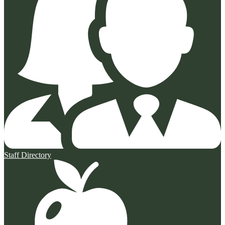
Staff Directory