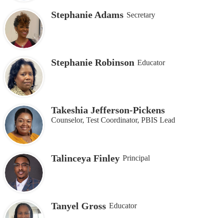
Stephanie Adams
Secretary
Stephanie Robinson
Educator
Takeshia Jefferson-Pickens
Counselor, Test Coordinator, PBIS Lead
Talinceya Finley
Principal
Tanyel Gross
Educator