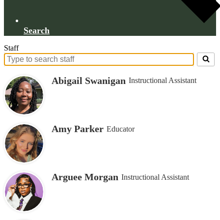
Search
Staff
Search
for
Abigail Swanigan
Instructional Assistant
people
on
this
page
Amy Parker
Educator
Arguee Morgan
Instructional Assistant