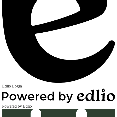
Edlio
Login
Powered by Edlio