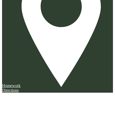
Homework
Directions