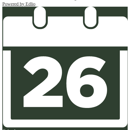
Powered by Edlio