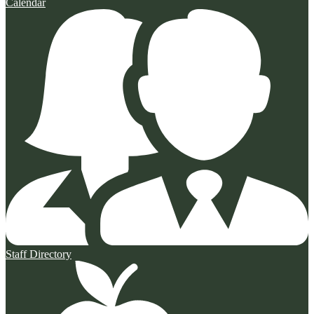
Calendar
Staff Directory