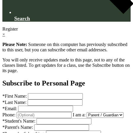
Search
Register
×
Please Note:
Someone on this computer has previously subscribed
to this user, but you can subscribe other email addresses.
You will only receive updates made to this page, not to any of the
classes listed. To get updates for a class, use the Subscribe button on
its page.
Subscribe to Personal Page
*
First Name:
*
Last Name:
*
Email:
Phone:
I am a:
*
Student's Name:
*
Parent's Name: