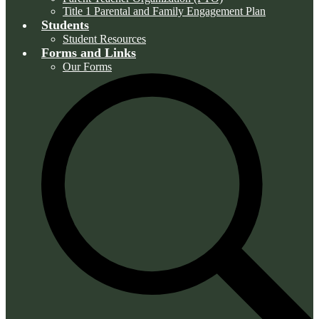
Title 1 Parental and Family Engagement Plan
Students
Student Resources
Forms and Links
Our Forms