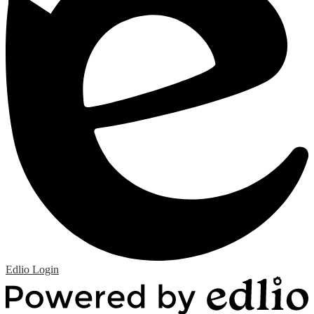
Edlio
Login