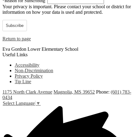
*
Reason for Subscribing:
Your privacy is important.
Please contact your school or district for
information on how your data is used and protected.
Subscribe
Return to page
Eva Gordon Lower Elementary School
Useful Links
Accessibility
Non-Discrimination
Privacy Policy
Tip Line
1175 North Clark Avenue
Magnolia, MS 39652
Phone:
(601) 783-
0434
Select Language
▼