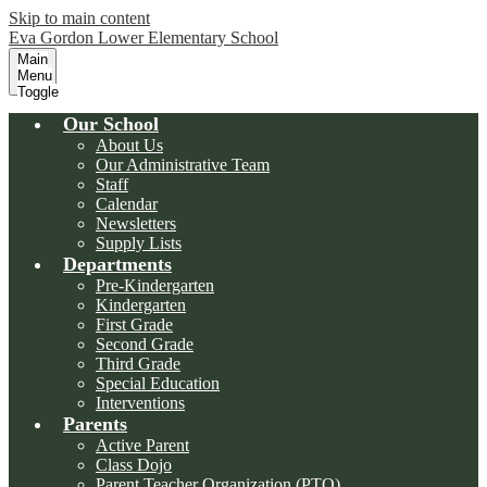
Skip to main content
Eva Gordon Lower Elementary School
Main
Menu
Toggle
Our School
About Us
Our Administrative Team
Staff
Calendar
Newsletters
Supply Lists
Departments
Pre-Kindergarten
Kindergarten
First Grade
Second Grade
Third Grade
Special Education
Interventions
Parents
Active Parent
Class Dojo
Parent Teacher Organization (PTO)