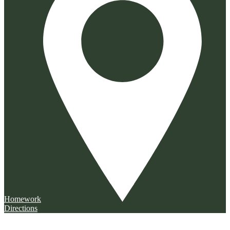
Homework
Directions