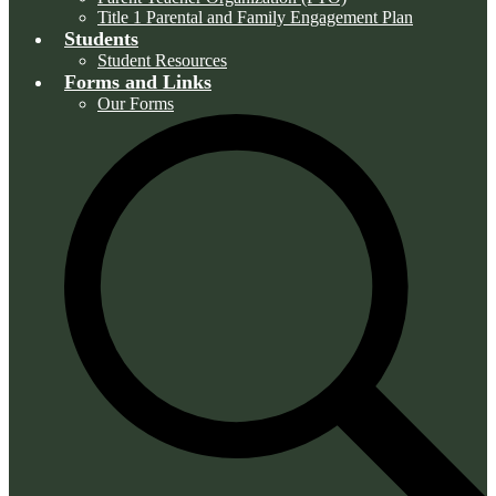
Title 1 Parental and Family Engagement Plan
Students
Student Resources
Forms and Links
Our Forms