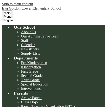
Skip to main content
Eva Gordon Lower Elementary School
Main
Menu
Toggle
Our School
About Us
Our Administrative Team
Staff
Calendar
Newsletters
Supply Lists
Departments
Pre-Kindergarten
Kindergarten
First Grade
Second Grade
Third Grade
Special Education
Interventions
Parents
Active Parent
Class Dojo
Parent Teacher Organization (PTO)