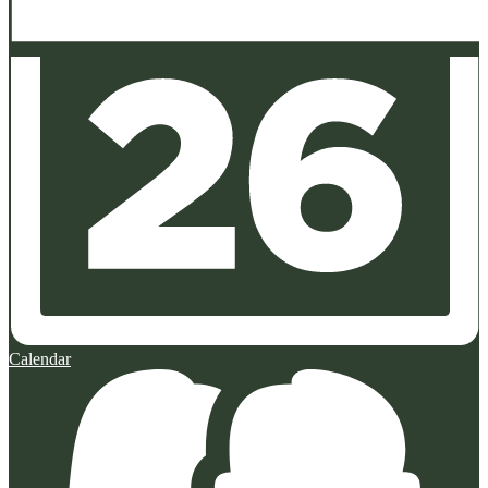
Calendar