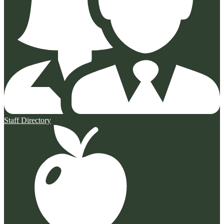
Staff Directory