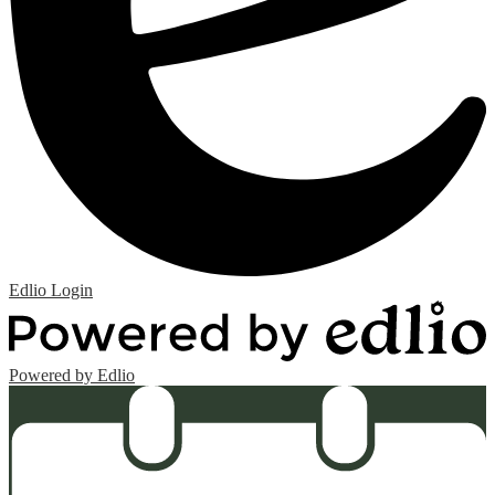
Edlio
Login
Powered by Edlio