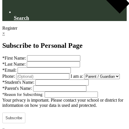
Search
Register
×
Subscribe to Personal Page
*
First Name:
*
Last Name:
*
Email:
Phone:
I am a:
*
Student's Name:
*
Parent's Name:
*
Reason for Subscribing:
Your privacy is important.
Please contact your school or district for
information on how your data is used and protected.
Subscribe