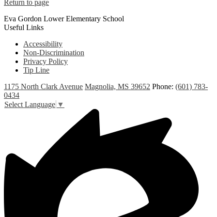
Return to page
Eva Gordon Lower Elementary School
Useful Links
Accessibility
Non-Discrimination
Privacy Policy
Tip Line
1175 North Clark Avenue
Magnolia, MS 39652
Phone:
(601) 783-
0434
Select Language
▼