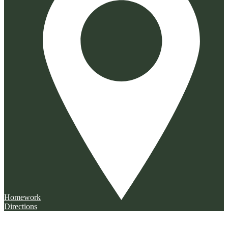
Homework
Directions