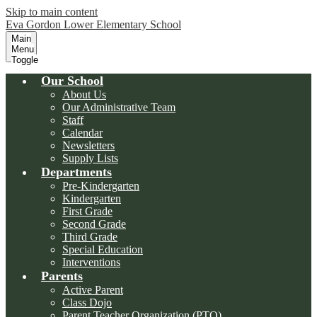
Skip to main content
Eva Gordon Lower Elementary School
Main
Menu
Toggle
Our School
About Us
Our Administrative Team
Staff
Calendar
Newsletters
Supply Lists
Departments
Pre-Kindergarten
Kindergarten
First Grade
Second Grade
Third Grade
Special Education
Interventions
Parents
Active Parent
Class Dojo
Parent Teacher Organization (PTO)