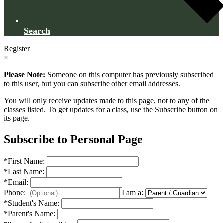
Search
Register
×
Please Note:
Someone on this computer has previously subscribed
to this user, but you can subscribe other email addresses.
You will only receive updates made to this page, not to any of the
classes listed. To get updates for a class, use the Subscribe button on
its page.
Subscribe to Personal Page
*
First Name:
*
Last Name:
*
Email:
Phone:
I am a:
*
Student's Name:
*
Parent's Name: