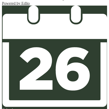
Powered by Edlio