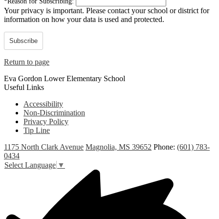
*
Reason for Subscribing:
Your privacy is important.
Please contact your school or district for
information on how your data is used and protected.
Subscribe
Return to page
Eva Gordon Lower Elementary School
Useful Links
Accessibility
Non-Discrimination
Privacy Policy
Tip Line
1175 North Clark Avenue
Magnolia, MS 39652
Phone:
(601) 783-
0434
Select Language
▼