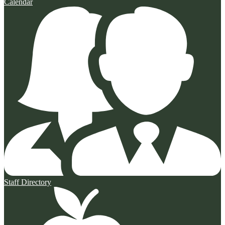
Calendar
Staff Directory