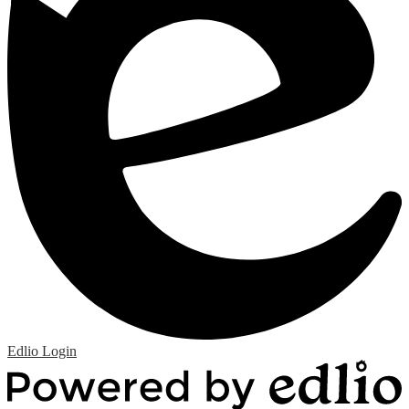
Edlio
Login