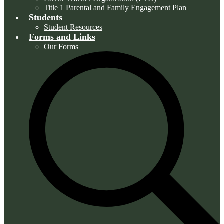
Title 1 Parental and Family Engagement Plan
Students
Student Resources
Forms and Links
Our Forms