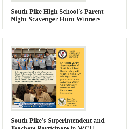
South Pike High School's Parent
Night Scavenger Hunt Winners
South Pike's Superintendent and
Teachers Participate in WCU