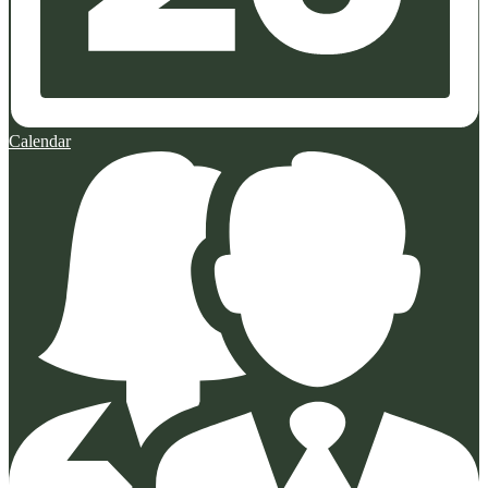
Calendar