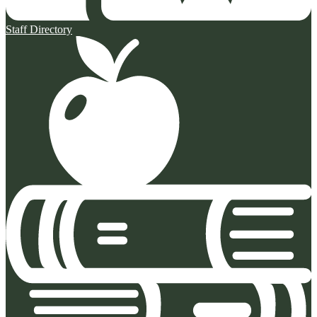
Staff Directory