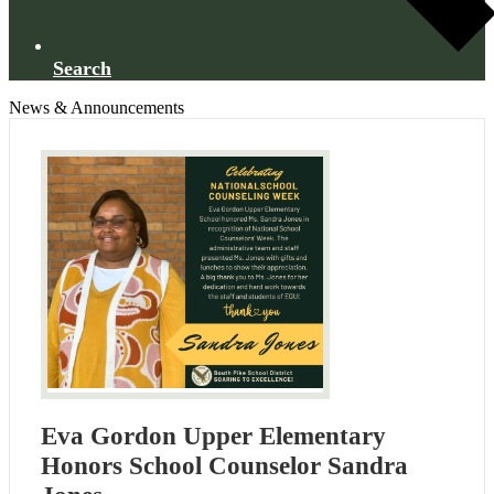
Search
News & Announcements
Eva Gordon Upper Elementary
Honors School Counselor Sandra