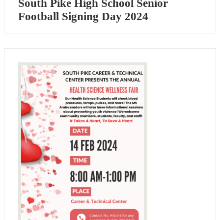
South Pike High School Senior
Football Signing Day 2024