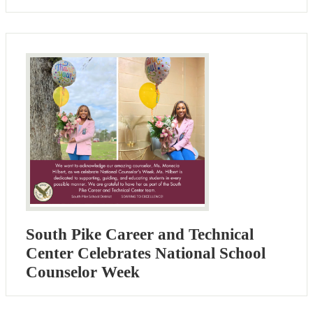
South Pike Career and Technical
Center Celebrates National School
Counselor Week