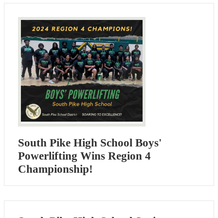
South Pike High School Boys'
Powerlifting Wins Region 4
Championship!