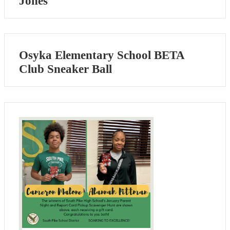
Jones
Osyka Elementary School BETA
Club Sneaker Ball