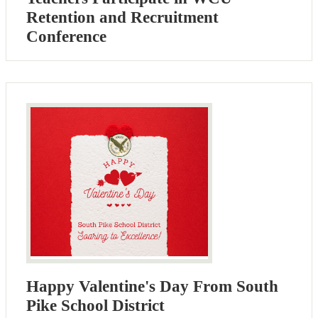
Retention and Recruitment
Conference
Happy Valentine's Day From South
Pike School District