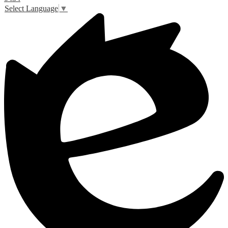
Select Language
▼