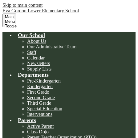
Skip to main content
Eva Gordon Lower Elementary School
Main
Menu
Toggle
Our School
About Us
Our Administrative Team
Staff
Calendar
Newsletters
Supply Lists
Departments
Pre-Kindergarten
Kindergarten
First Grade
Second Grade
Third Grade
Special Education
Interventions
Parents
Active Parent
Class Dojo
Parent Teacher Organization (PTO)