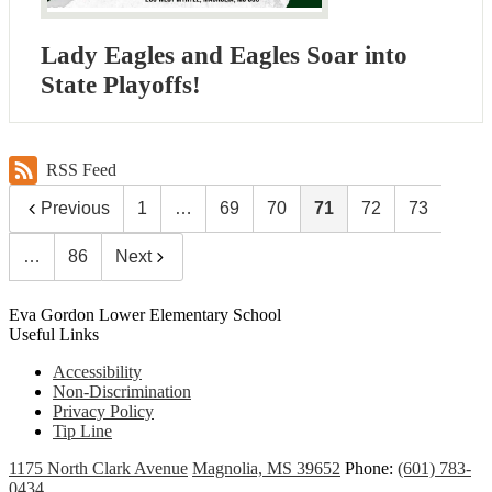
Lady Eagles and Eagles Soar into
State Playoffs!
RSS Feed
Previous
1
…
69
70
71
72
73
…
86
Next
Eva Gordon Lower Elementary School
Useful Links
Accessibility
Non-Discrimination
Privacy Policy
Tip Line
1175 North Clark Avenue
Magnolia, MS 39652
Phone:
(601) 783-
0434