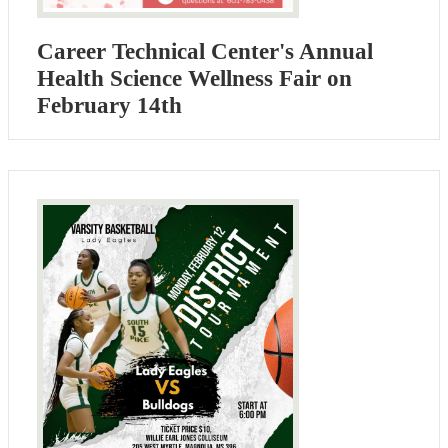
Career Technical Center's Annual
Health Science Wellness Fair on
February 14th