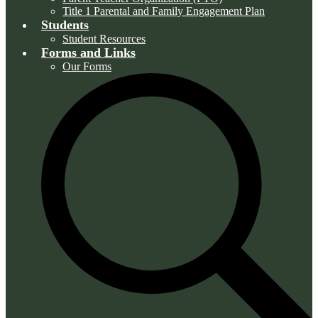
Title 1 Parental and Family Engagement Plan
Students
Student Resources
Forms and Links
Our Forms