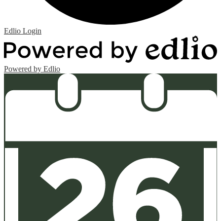
Edlio
Login
Powered by Edlio