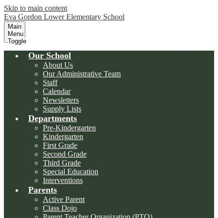
Skip to main content
Eva Gordon Lower Elementary School
Main
Menu
Toggle
Our School
About Us
Our Administrative Team
Staff
Calendar
Newsletters
Supply Lists
Departments
Pre-Kindergarten
Kindergarten
First Grade
Second Grade
Third Grade
Special Education
Interventions
Parents
Active Parent
Class Dojo
Parent Teacher Organization (PTO)