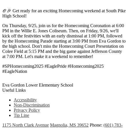
🏈🎉 Get ready for an exciting Homecoming weekend at South Pike
High School!
On Thursday, 9/25, join us for the Homecoming Coronation at 6:00
PM in the Willie E. Jones Coliseum. Then, on Friday, 9/26, we'll
kick off the festivities with an early dismissal at 1:00 PM, followed
by the Homecoming Parade starting at 3:00 PM from Eva Gordon to
the high school. Don't miss the Homecoming Court Presentation on
Colee Field at 5:15 PM and the big game against Jefferson County
at 7:00 PM. Let's make it a weekend to remember!
#SPHomecoming2025 #EaglePride #Homecoming2025
#EagleNation
Eva Gordon Lower Elementary School
Useful Links
Accessibility
Non-Discrimination
Privacy Policy
Tip Line
1175 North Clark Avenue
Magnolia, MS 39652
Phone:
(601) 783-