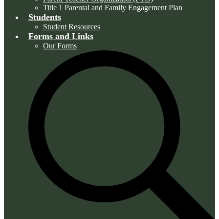
Title 1 Parental and Family Engagement Plan
Students
Student Resources
Forms and Links
Our Forms