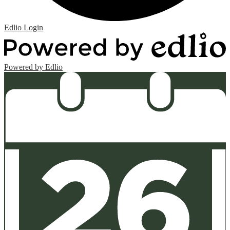
Edlio
Login
Powered by Edlio