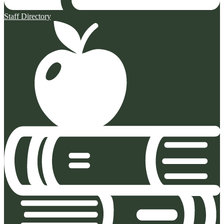
Staff Directory