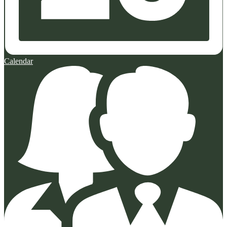
Calendar