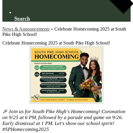
Search
News & Announcements
»
Celebrate Homecoming 2025 at South
Pike High School!
Celebrate Homecoming 2025 at South Pike High School!
🎉 Join us for South Pike High's Homecoming! Coronation
on 9/25 at 6 PM, followed by a parade and game on 9/26.
Early dismissal at 1 PM. Let's show our school spirit!
#SPHomecoming2025