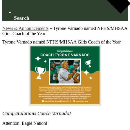
Search
News & Announcements
»
Tyrone Varnado named NFHS/MHSAA
Girls Coach of the Year
Tyrone Varnado named NFHS/MHSAA Girls Coach of the Year
Congratulations Coach Varnado!
Attention, Eagle Nation!