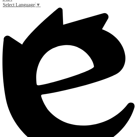
Select Language
▼