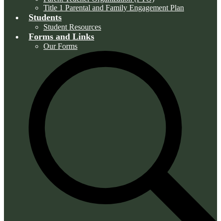
Title 1 Parental and Family Engagement Plan
Students
Student Resources
Forms and Links
Our Forms