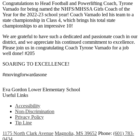
Congratulations to Head Football and Powerlifting Coach, Tyrone
Varnado for being named the NHFS/MHSSA Girls Coach of the
Year for the 2022-23 school year! Coach Varnado led his team to a
state championship in Class 4, which brings his total state
championships to an impressive 10!
We are grateful to have such a dedicated and passionate coach in our
district, and we appreciate his continued commitment to excellence.
Please join us in congratulating Coach Tyrone Varnado for a job
well done! #205
SOARING TO EXCELLENCE!
#movingforwardasone
Eva Gordon Lower Elementary School
Useful Links
Accessibility
Non-Discrimination
Privacy Policy
Tip Line
1175 North Clark Avenue
Magnolia, MS 39652
Phone:
(601) 783-
0434