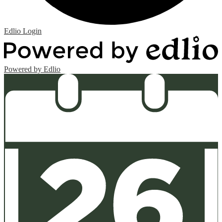
Edlio
Login
Powered by Edlio