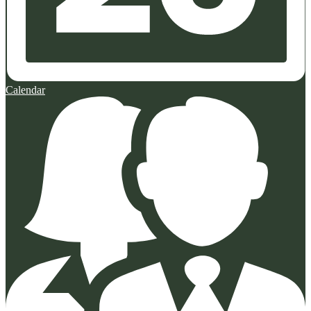
Calendar