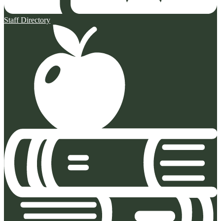
Staff Directory