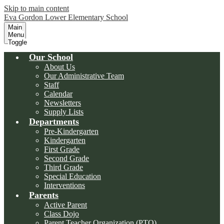
Skip to main content
Eva Gordon Lower Elementary School
Main
Menu
Toggle
Our School
About Us
Our Administrative Team
Staff
Calendar
Newsletters
Supply Lists
Departments
Pre-Kindergarten
Kindergarten
First Grade
Second Grade
Third Grade
Special Education
Interventions
Parents
Active Parent
Class Dojo
Parent Teacher Organization (PTO)