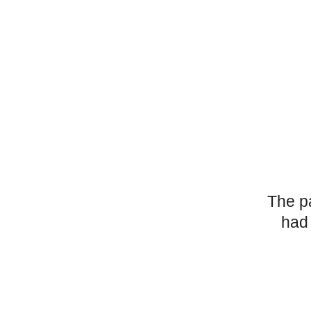
The p
had 