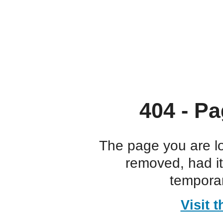
404 - Pa
The page you are l
removed, had i
temporar
Visit 