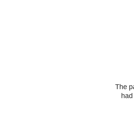
The p
had 