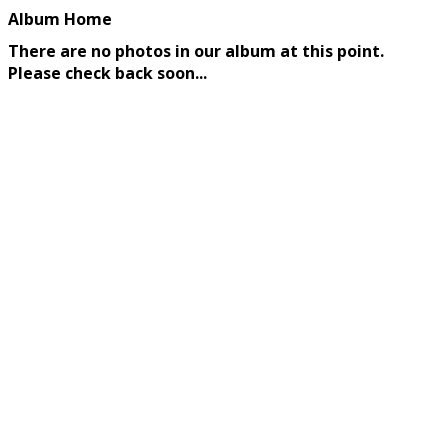
Album Home
There are no photos in our album at this point.
Please check back soon...